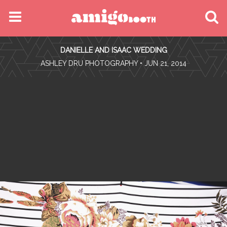
MENU
DANIELLE AND ISAAC WEDDING
FIND YOUR EVENT
•
ASHLEY DRU PHOTOGRAPHY
• JUN 21, 2014