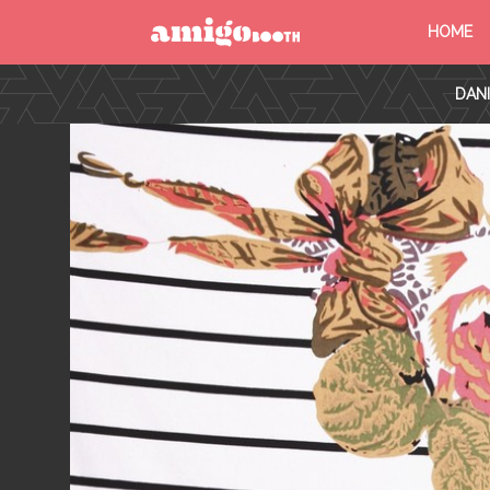
HOME
MENU
DAN
FIND YOUR EVENT