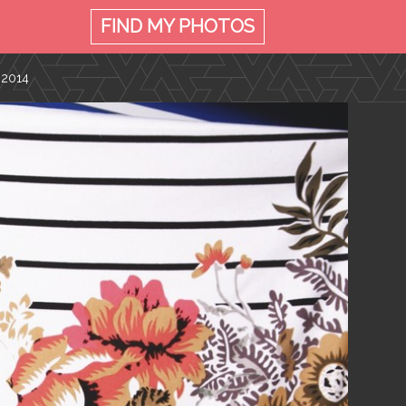
FIND MY
PHOTOS
 2014