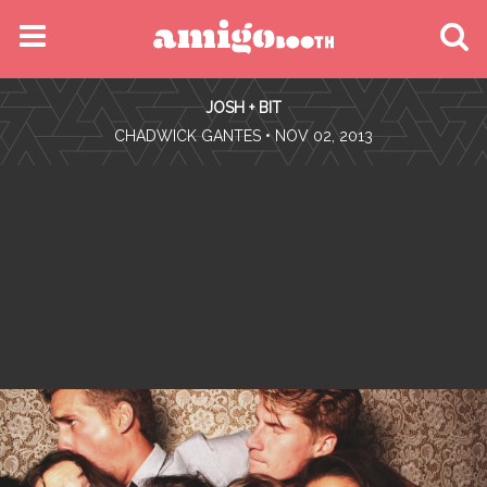
MENU
JOSH + BIT
FIND YOUR EVENT
•
CHADWICK GANTES
• NOV 02, 2013