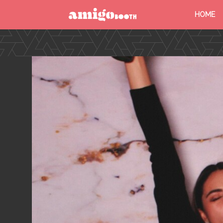
HOME
MENU
FIND YOUR EVENT