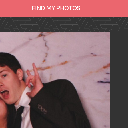
FIND MY
PHOTOS