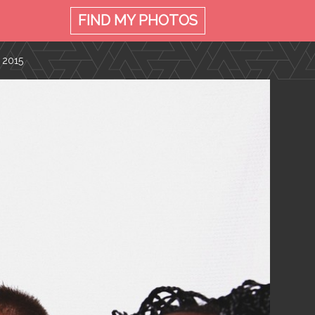
FIND MY
PHOTOS
 2015