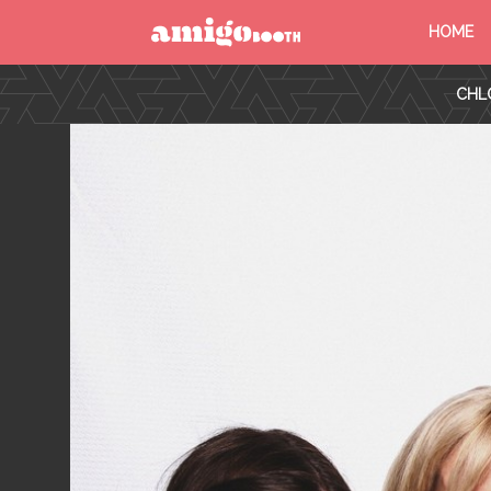
HOME
MENU
CHL
FIND YOUR EVENT