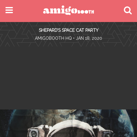
MENU
SHEPARD’S SPACE CAT PARTY
FIND YOUR EVENT
•
AMIGOBOOTH HQ
• JAN 18, 2020