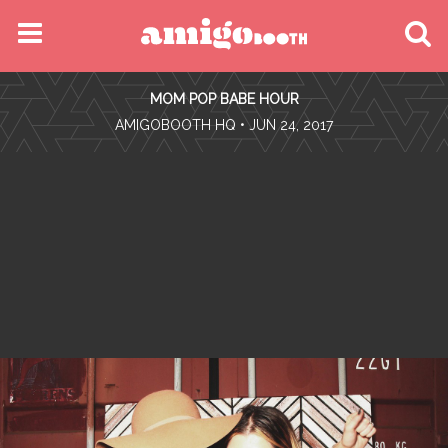
MENU
MOM POP BABE HOUR
FIND YOUR EVENT
•
AMIGOBOOTH HQ
• JUN 24, 2017