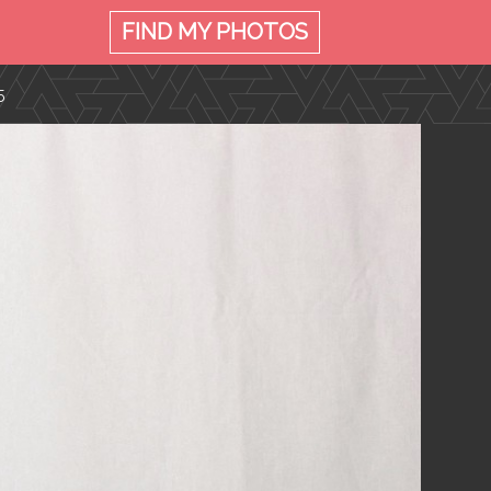
FIND MY
PHOTOS
5