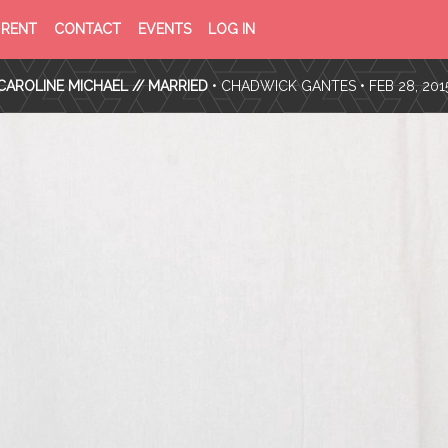
PRIVACY
TERMS
RENT
CONTACT
EVENTS
LOG IN
POLICY
OF
SERVICE
CAROLINE MICHAEL // MARRIED
•
CHADWICK GANTES
• FEB 28, 201