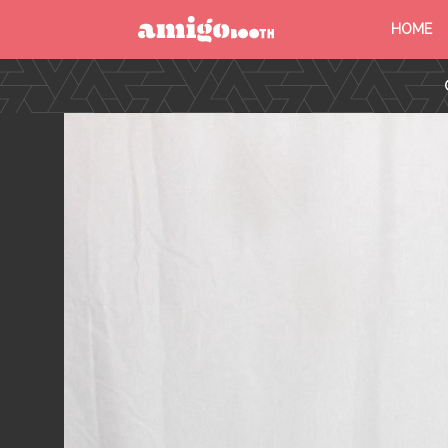
HOME
MENU
FIND YOUR EVENT