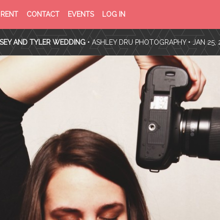
PRIVACY
TERMS
RENT
CONTACT
EVENTS
LOG IN
POLICY
OF
SERVICE
SEY AND TYLER WEDDING
•
ASHLEY DRU PHOTOGRAPHY
• JAN 25, 