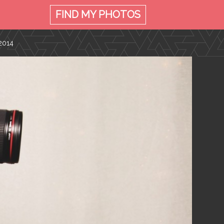
FIND MY
PHOTOS
2014