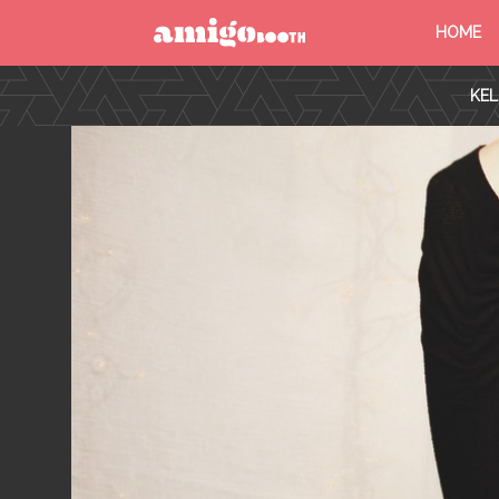
HOME
MENU
KEL
FIND YOUR EVENT