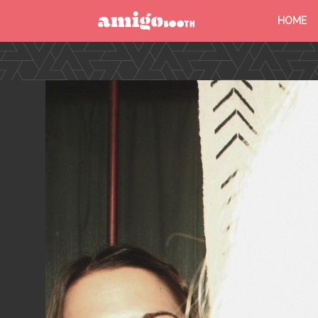
HOME
MENU
FIND YOUR EVENT