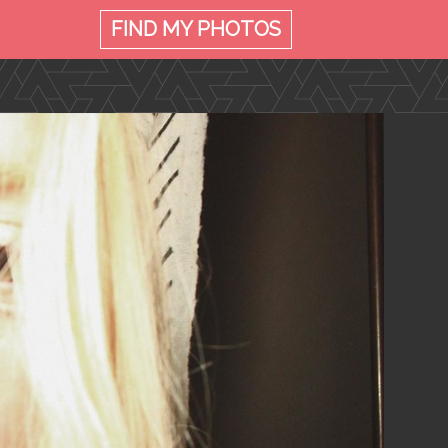
FIND MY
PHOTOS