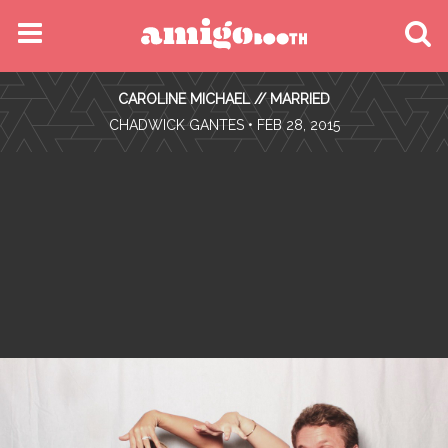
MENU
CAROLINE MICHAEL // MARRIED
FIND YOUR EVENT
•
CHADWICK GANTES
• FEB 28, 2015