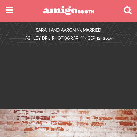
MENU
SARAH AND AARON \\ MARRIED
FIND YOUR EVENT
•
ASHLEY DRU PHOTOGRAPHY
• SEP 12, 2015