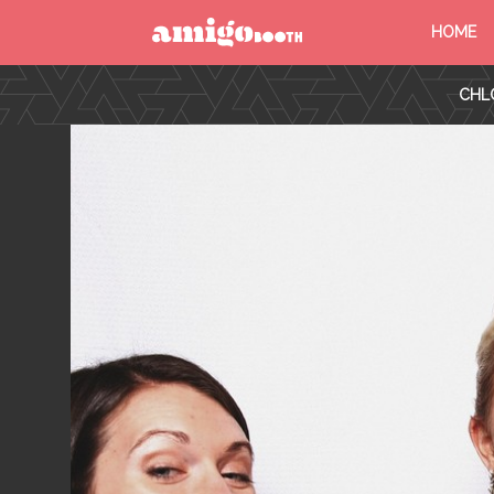
HOME
MENU
CHL
FIND YOUR EVENT