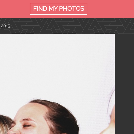
FIND MY
PHOTOS
 2015