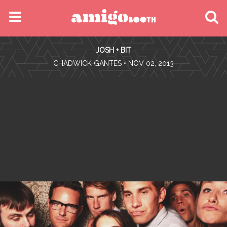
MENU
JOSH + BIT
FIND YOUR EVENT
•
CHADWICK GANTES
• NOV 02, 2013