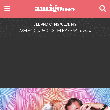
MENU
JILL AND CHRIS WEDDING
FIND YOUR EVENT
•
ASHLEY DRU PHOTOGRAPHY
• MAY 24, 2014