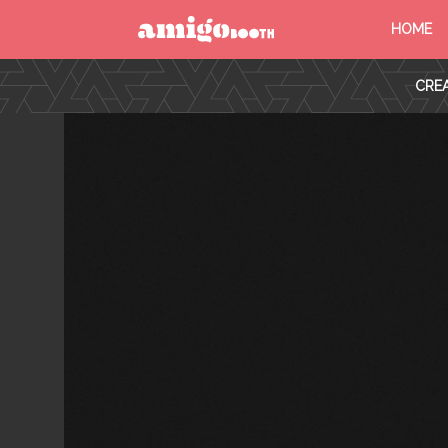
HOME
MENU
CREA
FIND YOUR EVENT