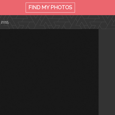
FIND MY
PHOTOS
 2015