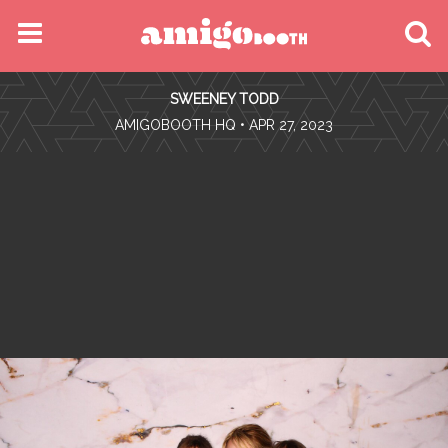
MENU
SWEENEY TODD
FIND YOUR EVENT
•
AMIGOBOOTH HQ
• APR 27, 2023