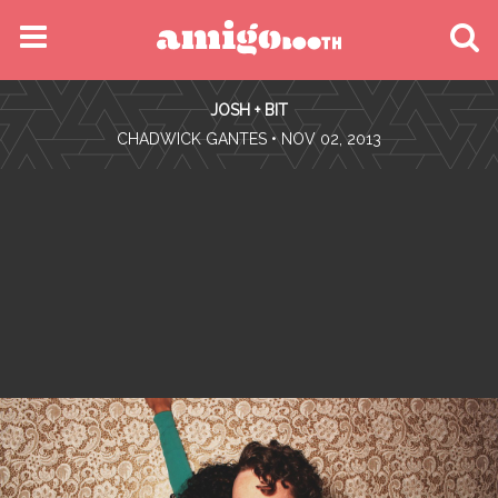
MENU
JOSH + BIT
FIND YOUR EVENT
•
CHADWICK GANTES
• NOV 02, 2013