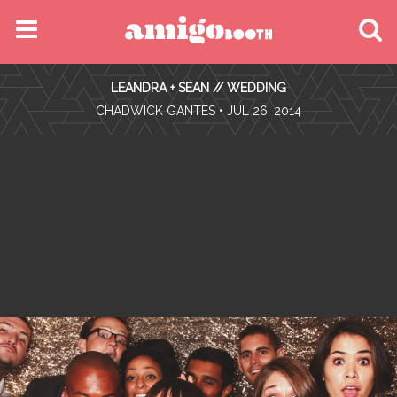
MENU
LEANDRA + SEAN // WEDDING
FIND YOUR EVENT
•
CHADWICK GANTES
• JUL 26, 2014