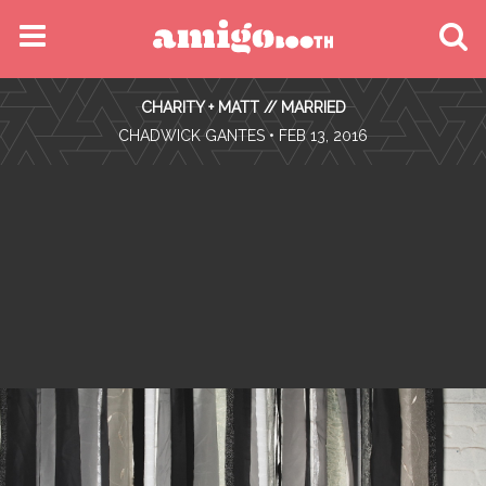
MENU
CHARITY + MATT // MARRIED
FIND YOUR EVENT
•
CHADWICK GANTES
• FEB 13, 2016