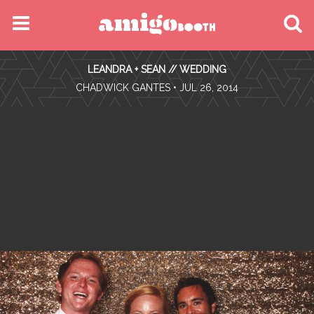
MENU
LEANDRA + SEAN // WEDDING
FIND YOUR EVENT
•
CHADWICK GANTES
• JUL 26, 2014