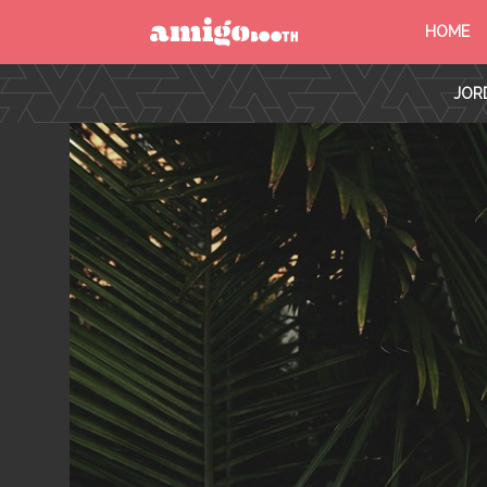
HOME
MENU
JORD
FIND YOUR EVENT