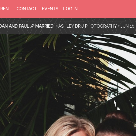
PRIVACY
TERMS
RENT
CONTACT
EVENTS
LOG IN
POLICY
OF
SERVICE
AN AND PAUL // MARRIED!
•
ASHLEY DRU PHOTOGRAPHY
• JUN 10,