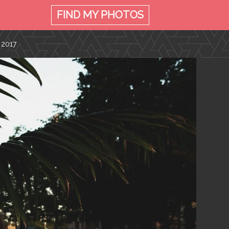
FIND MY
PHOTOS
 2017