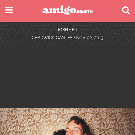
MENU
JOSH + BIT
FIND YOUR EVENT
•
CHADWICK GANTES
• NOV 02, 2013