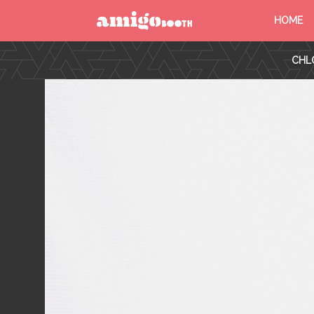
HOME
MENU
CHL
FIND YOUR EVENT