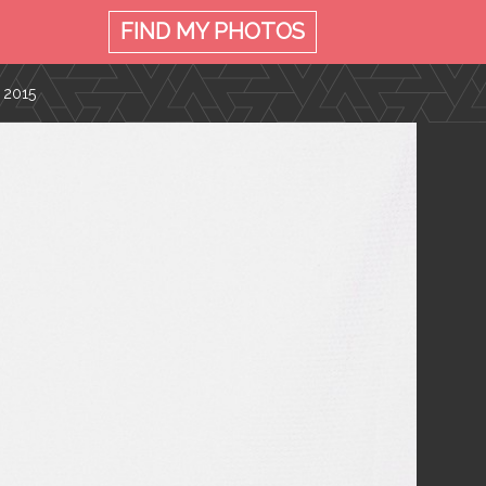
FIND MY
PHOTOS
 2015