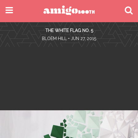
MENU
THE WHITE FLAG NO. 5
FIND YOUR EVENT
•
BLOEM HILL
• JUN 27, 2015