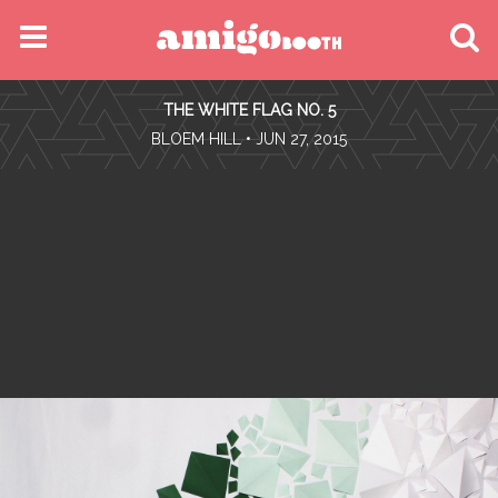
MENU
THE WHITE FLAG NO. 5
FIND YOUR EVENT
•
BLOEM HILL
• JUN 27, 2015