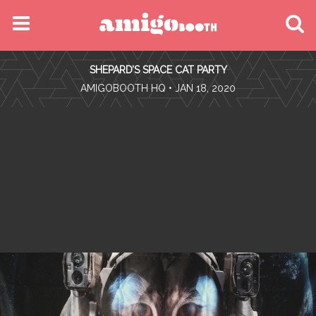
MENU
SHEPARD’S SPACE CAT PARTY
FIND YOUR EVENT
•
AMIGOBOOTH HQ
• JAN 18, 2020