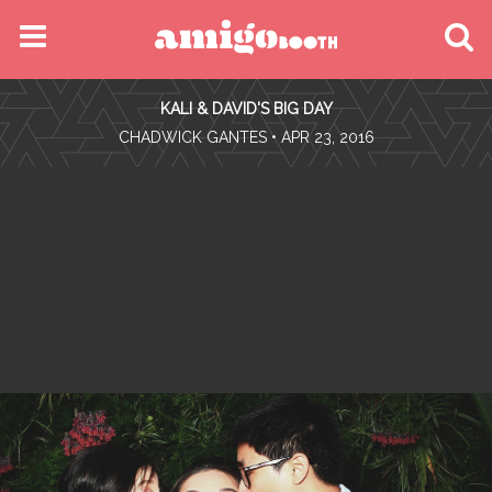
MENU
KALI & DAVID'S BIG DAY
FIND YOUR EVENT
•
CHADWICK GANTES
• APR 23, 2016