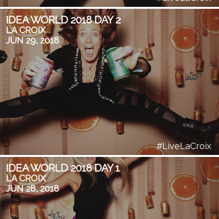
IDEA WORLD 2018 DAY 2
LA CROIX
JUN 29, 2018
#LiveLaCroix
IDEA WORLD 2018 DAY 1
LA CROIX
JUN 28, 2018