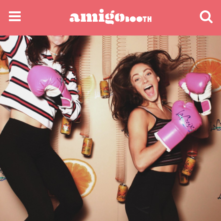
MENU
FIND YOUR EVENT