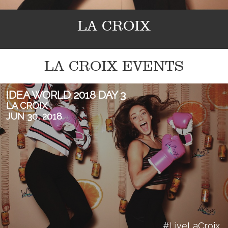
LA CROIX
LA CROIX EVENTS
IDEA WORLD 2018 DAY 3
LA CROIX
JUN 30, 2018
#LiveLaCroix