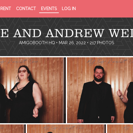
PRIVACY
TERMS
RENT
CONTACT
EVENTS
LOG IN
POLICY
OF
SERVICE
IE AND ANDREW WE
AMIGOBOOTH HQ
• MAR 26, 2022 • 217 PHOTOS