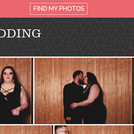
FIND MY
PHOTOS
DDING