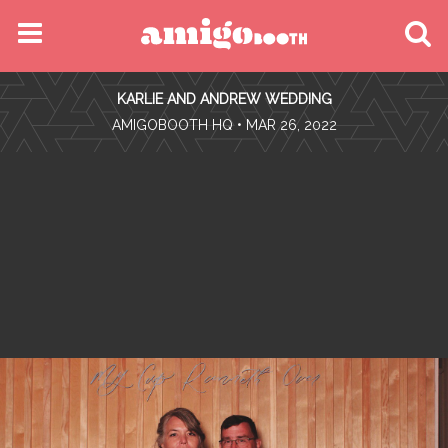
MENU
KARLIE AND ANDREW WEDDING
FIND YOUR EVENT
•
AMIGOBOOTH HQ
• MAR 26, 2022