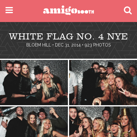
MENU
WHITE FLAG NO. 4 NYE
FIND YOUR EVENT
BLOEM HILL
• DEC 31, 2014 • 923 PHOTOS