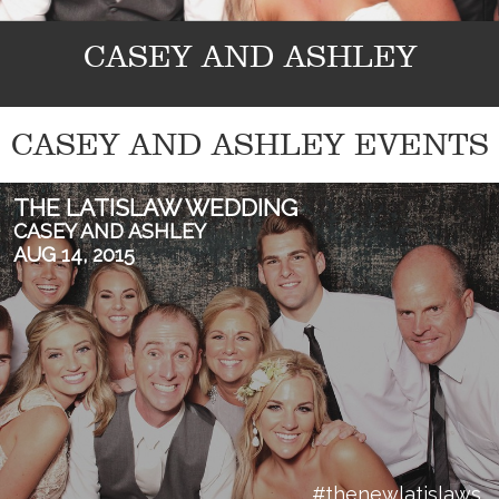
CASEY AND ASHLEY
CASEY AND ASHLEY EVENTS
THE LATISLAW WEDDING
CASEY AND ASHLEY
AUG 14, 2015
#thenewlatislaws