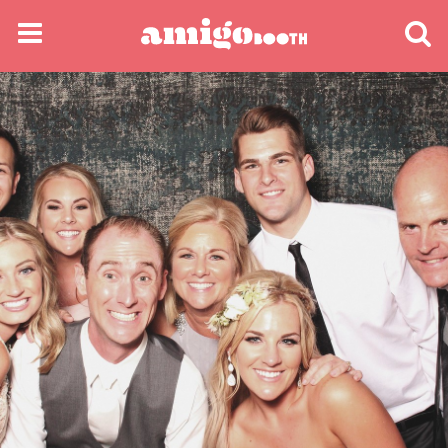
MENU
FIND YOUR EVENT