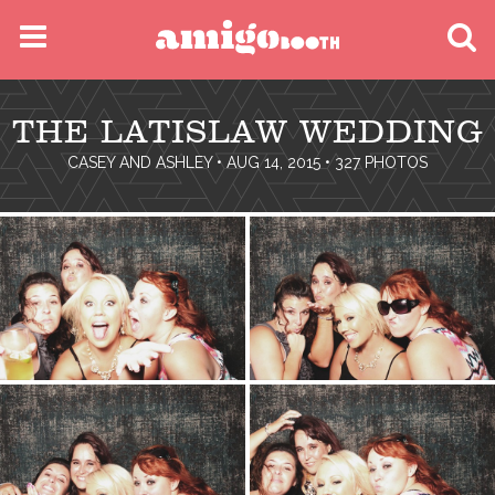
MENU
THE LATISLAW WEDDING
FIND YOUR EVENT
CASEY AND ASHLEY
• AUG 14, 2015 • 327 PHOTOS