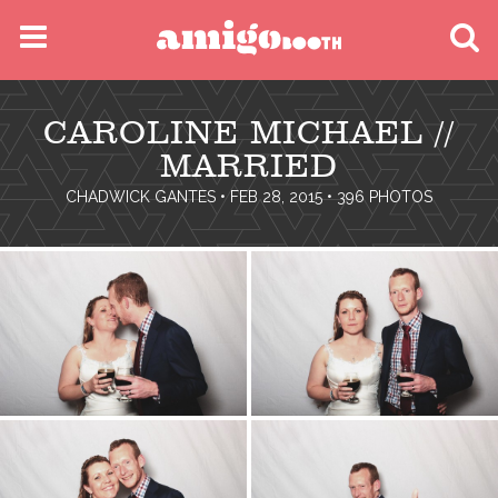
MENU
CAROLINE MICHAEL //
FIND YOUR EVENT
MARRIED
CHADWICK GANTES
• FEB 28, 2015 • 396 PHOTOS