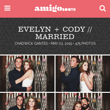
MENU
EVELYN + CODY //
FIND YOUR EVENT
MARRIED
CHADWICK GANTES
• MAY 03, 2015 • 475 PHOTOS