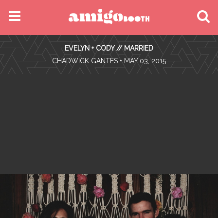
MENU
EVELYN + CODY // MARRIED
FIND YOUR EVENT
•
CHADWICK GANTES
• MAY 03, 2015