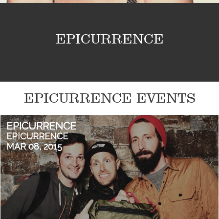
EPICURRENCE
EPICURRENCE EVENTS
EPICURRENCE
EPICURRENCE
MAR 08, 2015