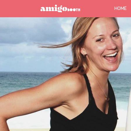
HOME
MENU
FIND YOUR EVENT