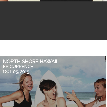
NORTH SHORE HAWAII
EPICURRENCE
OCT 05, 2015