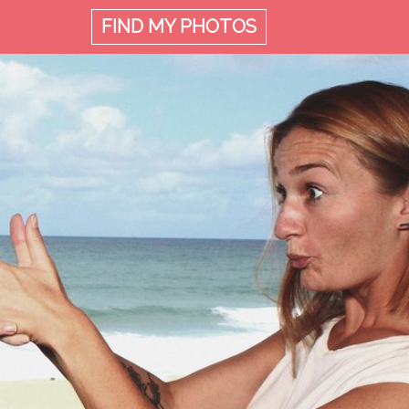
FIND MY
PHOTOS