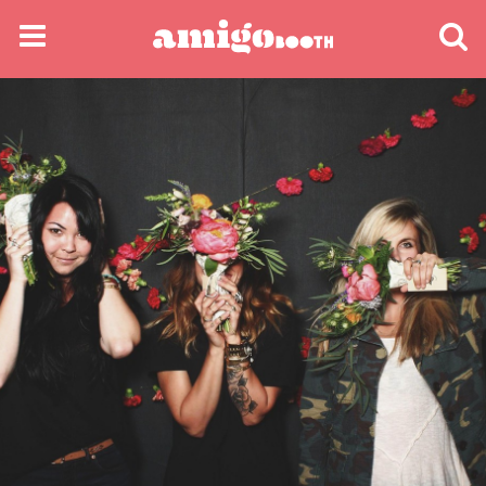
MENU
FIND YOUR EVENT