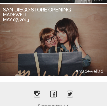
SAN DIEGO STORE OPENING
MADEWELL
MAY 07, 2013
#madewellsd
Privacy Policy
Terms of Service
© 2026 AmigoBooth, LLC