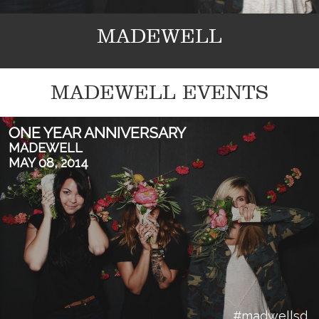
MADEWELL
MADEWELL EVENTS
ONE YEAR ANNIVERSARY
MADEWELL
MAY 08, 2014
#madwellsd