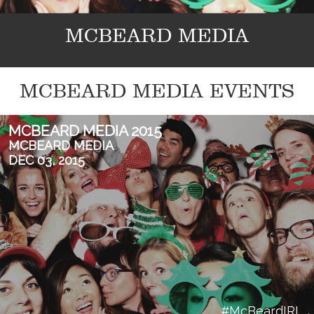
MCBEARD MEDIA
MCBEARD MEDIA EVENTS
MCBEARD MEDIA 2015
MCBEARD MEDIA
DEC 03, 2015
#McBeardIRL