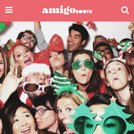
MENU
FIND YOUR EVENT