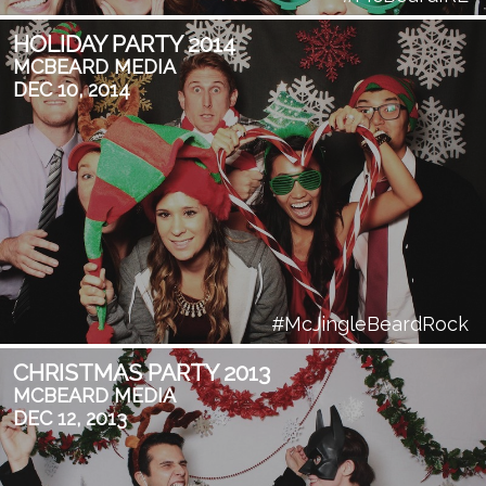
HOLIDAY PARTY 2014
MCBEARD MEDIA
DEC 10, 2014
#McJingleBeardRock
CHRISTMAS PARTY 2013
MCBEARD MEDIA
DEC 12, 2013