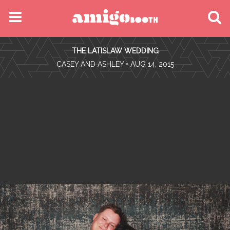
MENU
THE LATISLAW WEDDING
FIND YOUR EVENT
•
CASEY AND ASHLEY
• AUG 14, 2015