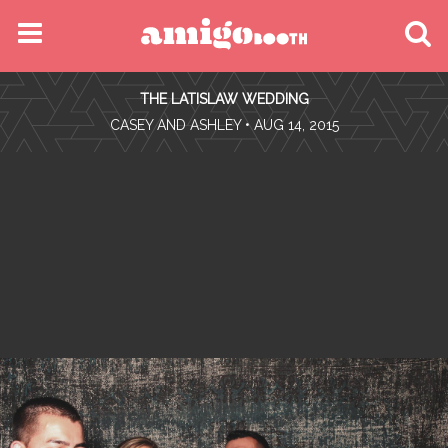
MENU
THE LATISLAW WEDDING
FIND YOUR EVENT
•
CASEY AND ASHLEY
• AUG 14, 2015