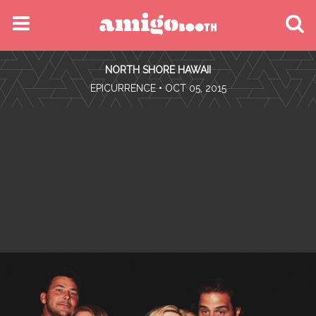
MENU
NORTH SHORE HAWAII
FIND YOUR EVENT
•
EPICURRENCE
• OCT 05, 2015