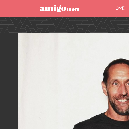
HOME
MENU
FIND YOUR EVENT