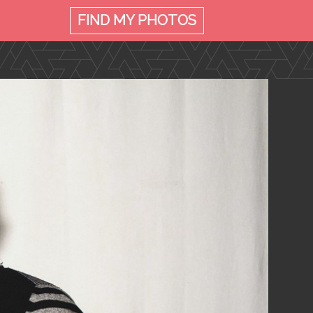
FIND MY
PHOTOS