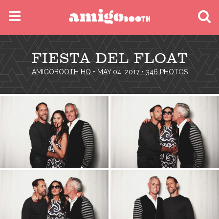
MENU
FIESTA DEL FLOAT
FIND YOUR EVENT
AMIGOBOOTH HQ
• MAY 04, 2017 • 346 PHOTOS