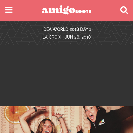
MENU
IDEA WORLD 2018 DAY 1
FIND YOUR EVENT
•
LA CROIX
• JUN 28, 2018