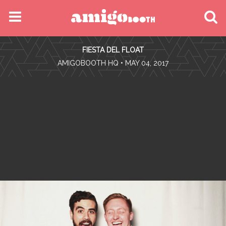
MENU
FIESTA DEL FLOAT
FIND YOUR EVENT
•
AMIGOBOOTH HQ
• MAY 04, 2017