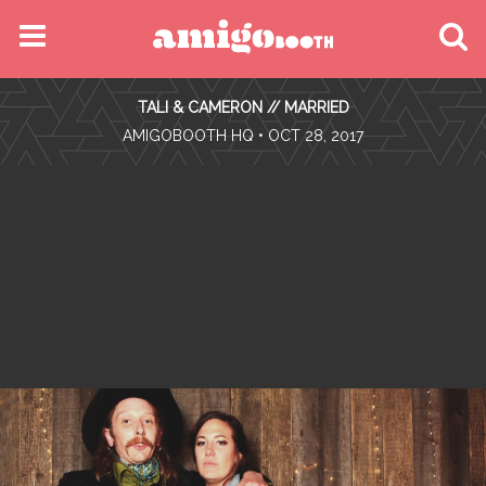
MENU
TALI & CAMERON // MARRIED
FIND YOUR EVENT
•
AMIGOBOOTH HQ
• OCT 28, 2017