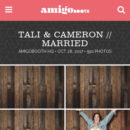
MENU
TALI & CAMERON //
FIND YOUR EVENT
MARRIED
AMIGOBOOTH HQ
• OCT 28, 2017 • 590 PHOTOS