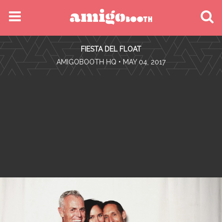
MENU
FIESTA DEL FLOAT
FIND YOUR EVENT
•
AMIGOBOOTH HQ
• MAY 04, 2017